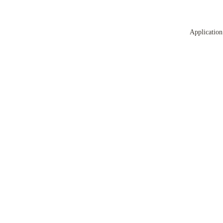
Application