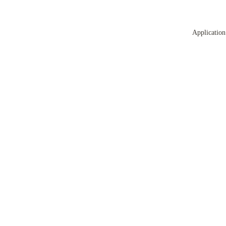
Application