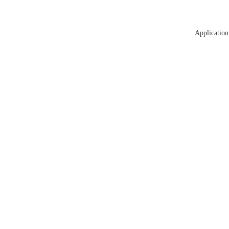
Application