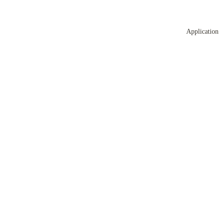
Application